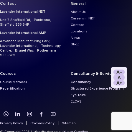
Contact
General
Lavender International NDT
About Us
Careers in NDT
Unit 7 Sheffield Rd, Penistone,
Sheffield S36 6HP
Contact
Locations
Lavender International AMP
News
Advanced Manufacturing Park,
Shop
Lavender International, Technology
Centre, Brunel Way, Rotherham
S60 5WG
A−
Courses
Consultancy & Services
A
Course Methods
Consultancy
A+
Recertification
Structured Experience Program
Eye Tests
ELCAS
Privacy Policy
Cookies Policy
Sitemap
© Copyright 2026 | Website design by
Hydra Creative