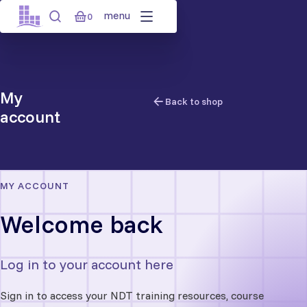
Skip
menu
0
to
content
My
Back to shop
account
MY ACCOUNT
Welcome back
Log in to your account here
Sign in to access your NDT training resources, course