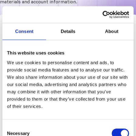
materials and account information.
Log in
Consent
Details
About
Access your learning dashboard
This website uses cookies
Required
Username or email address
We use cookies to personalise content and ads, to
provide social media features and to analyse our traffic.
We also share information about your use of our site with
our social media, advertising and analytics partners who
Required
Password
may combine it with other information that you’ve
provided to them or that they’ve collected from your use
of their services.
Forgot password?
Remember me
Consent
Log in
Necessary
Selection