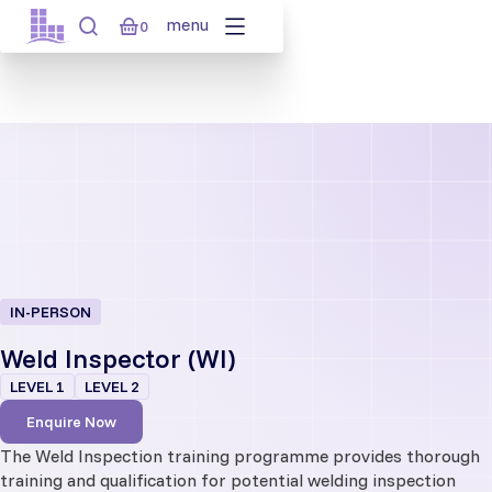
Skip
menu
0
to
content
IN-PERSON
Weld Inspector (WI)
LEVEL 1
LEVEL 2
Enquire Now
The Weld Inspection training programme provides thorough
training and qualification for potential welding inspection