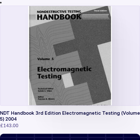
NDT Handbook 3rd Edition Electromagnetic Testing (Volume
5) 2004
£
143.00