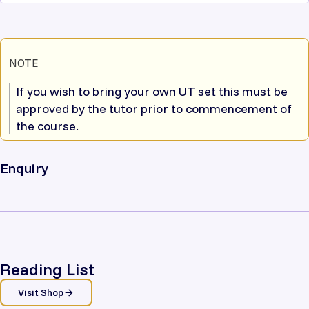
NOTE
If you wish to bring your own UT set this must be
approved by the tutor prior to commencement of
the course.
Enquiry
Reading List
Visit Shop