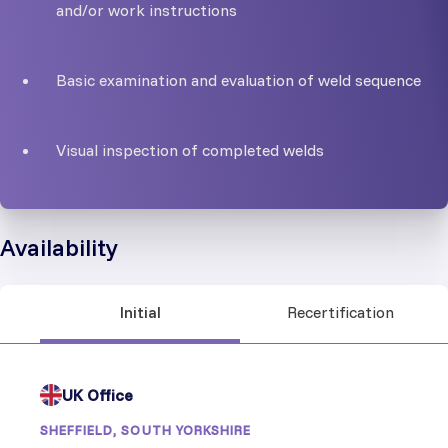
and/or work instructions
Basic examination and evaluation of weld sequence
Visual inspection of completed welds
Availability
Initial
Recertification
UK Office
SHEFFIELD, SOUTH YORKSHIRE