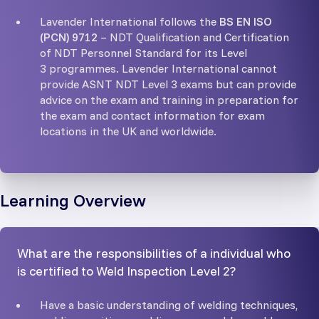
Lavender International follows the
BS EN ISO
(PCN) 9712
– NDT Qualification and Certification
of NDT Personnel Standard for its Level
3 programmes. Lavender International cannot
provide ASNT NDT Level 3 exams but can provide
advice on the exam and training in preparation for
the exam and contact information for exam
locations in the UK and worldwide.
Learning Overview
What are the responsibilities of a individual who
is certified to Weld Inspection Level 2?
Have a basic understanding of welding techniques,