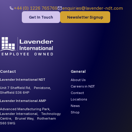
+44 (0) 1226 765769
enquiries@lavender-ndt.com
Get In Touch
Newsletter Signup
Contact
General
Lavender International NDT
About Us
Careers in NDT
Unit 7 Sheffield Rd, Penistone,
Sheffield S36 6HP
Contact
Locations
Lavender International AMP
News
Advanced Manufacturing Park,
Shop
Lavender International, Technology
Centre, Brunel Way, Rotherham
S60 5WG