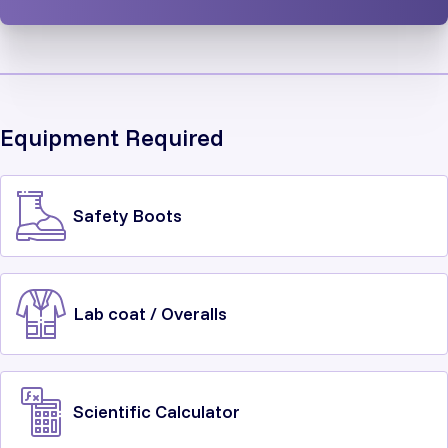
Equipment Required
Safety Boots
Lab coat / Overalls
Scientific Calculator