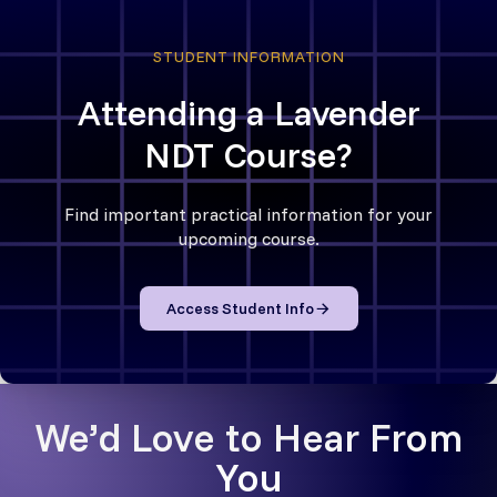
STUDENT INFORMATION
Attending a Lavender
NDT Course?
Find important practical information for your
upcoming course.
Access Student Info
We’d Love to Hear From
You