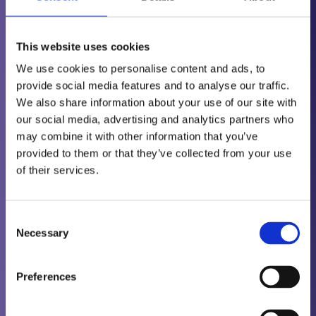
Pre-Course Learning Requirement: Completion and
submission of PCN Weld Inspection
This website uses cookies
Level 2 Pre-Course Questions.
We use cookies to personalise content and ads, to
provide social media features and to analyse our traffic.
These questions are equivalent to 10 hours
We also share information about your use of our site with
training and must be completed in conjunction
our social media, advertising and analytics partners who
with the 40 hours training. Training Notes and
may combine it with other information that you’ve
Questions Package available to download on
provided to them or that they’ve collected from your use
signing up to the course.
of their services.
All students who wish to undertake main method
Consent
Level 3 certification must hold a valid Basic exam
Necessary
Selection
(PCN) or equivalent ISO9712 acceptable
certification.
Preferences
Supervised work experience, can be obtained