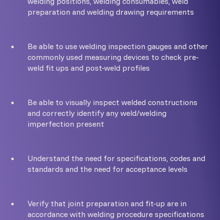
welding positions, welding consumables, weld
preparation and welding drawing requirements
Be able to use welding inspection gauges and other
commonly used measuring devices to check pre-
weld fit ups and post-weld profiles
Be able to visually inspect welded constructions
and correctly identify any weld/welding
imperfection present
Understand the need for specifications, codes and
standards and the need for acceptance levels
Verify that joint preparation and fit-up are in
accordance with welding procedure specifications