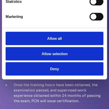
either before the examination, or within 24
Statistics
months after passing the exam.
Marketing
To progress from Level 2 to Level 3 requires a
minimum amount of time spent as a Level 2.
However, the time required varies from scheme to
Allow all
scheme and you are advised to review the
appropriate scheme document when considering
becoming a Level 3.
Allow selection
Issuing Certification
Deny
Once the training hours have been obtained, the
examination passed, and supervised work
experience obtained within 24 months of passing
the exam, PCN will issue certification.