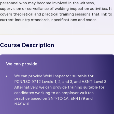
personnel who may become involved in the witness,
supervision or surveillance of welding inspection activities. It
covers theoretical and practical training sessions that link to
current industry standards, specifications and codes.
Course Description
We can provide:
We can provide Weld Inspector suitable for
PCN/ISO 9712 Levels 1, 2, and 3, and ASNT Level 3.
Alternatively, we can provide training suitable for
candidates working to an employer written
practice based on SNT-TC-1A; EN4179 and
NAS410.