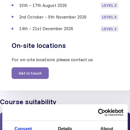
10th – 17th August 2026
LEVEL 2
2nd October – 9th November 2026
LEVEL 2
14th – 21st December 2026
LEVEL 2
On-site locations
For on-site locations please contact us
Get in touch
Course suitability
Work Experience and Prerequisites
Consent
Details
About