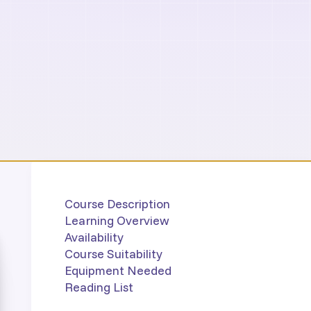
Course Description
Learning Overview
Availability
Course Suitability
Equipment Needed
Reading List