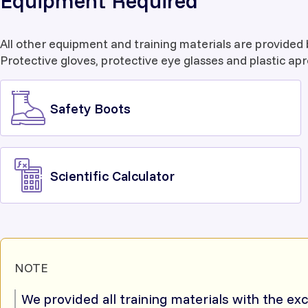
Equipment Required
All other equipment and training materials are provided 
Protective gloves, protective eye glasses and plastic apr
Safety Boots
Scientific Calculator
NOTE
We provided all training materials with the ex