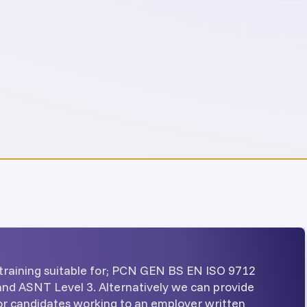
training suitable for; PCN GEN BS EN ISO 9712
 and ASNT Level 3. Alternatively we can provide
for candidates working to an employer written