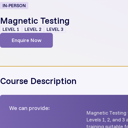
IN-PERSON
Magnetic Testing
LEVEL 1
LEVEL 2
LEVEL 3
Enquire Now
Course Description
We can provide:
Magnetic Testing 
Levels 1, 2, and 3
training suitable 