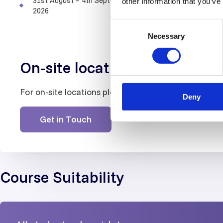
31st August – 4th September
other information that you’ve
LEVEL 1
LEVEL 2
2026
Consent
Show
Necessary
Selection
On-site locations
For on-site locations please contact us
Deny
Get in Touch
Course Suitability