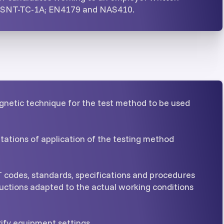
n SNT-TC-1A; EN4179 and NAS410.
gnetic technique for the test method to be used
itations of application of the testing method
 codes, standards, specifications and procedures
uctions adapted to the actual working conditions
rify equipment settings