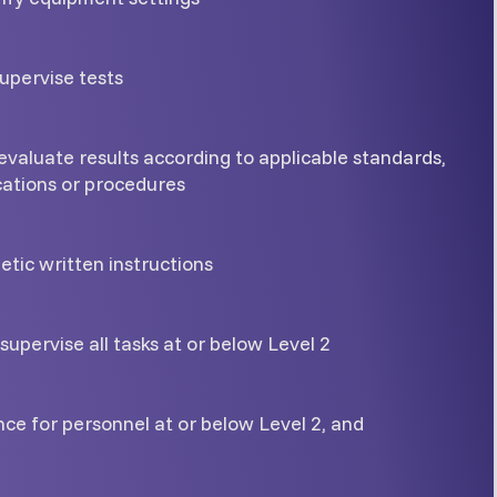
upervise tests
evaluate results according to applicable standards,
cations or procedures
tic written instructions
supervise all tasks at or below Level 2
ce for personnel at or below Level 2, and