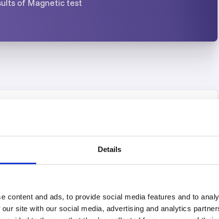
ults of Magnetic test
USA Office
Details
HOUSTON, TEXAS
10th – 14th August 2026
e content and ads, to provide social media features and to analy
21st – 25th September 2026
 our site with our social media, advertising and analytics partn
19th – 23rd October 2026