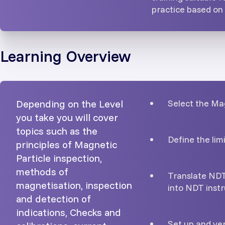
practice based o
Learning Overview
Depending on the Level
Select the Ma
you take you will cover
topics such as the
Define the lim
principles of Magnetic
Particle inspection,
methods of
Translate NDT
magnetisation, inspection
into NDT instr
and detection of
indications, Checks and
Set up and ve