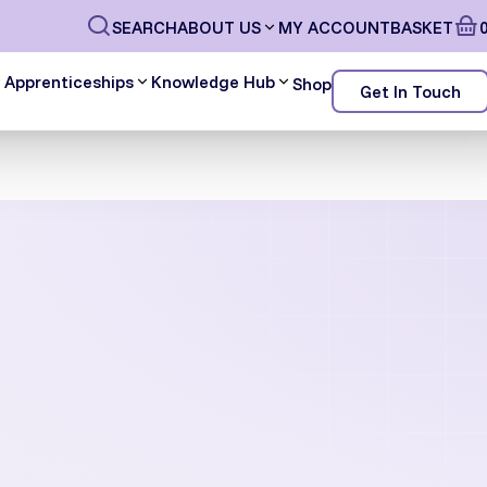
SEARCH
ABOUT US
MY ACCOUNT
BASKET
Apprenticeships
Knowledge Hub
Shop
Get In Touch