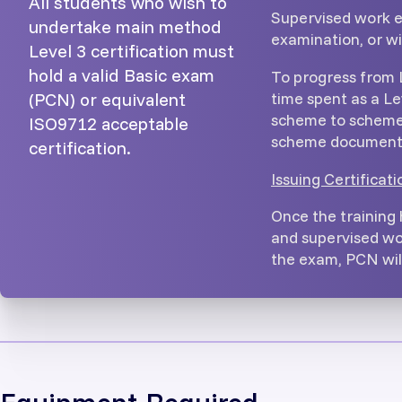
All students who wish to
Supervised work e
undertake main method
examination, or w
Level 3 certification must
hold a valid Basic exam
To progress from 
time spent as a Le
(PCN) or equivalent
scheme to scheme 
ISO9712 acceptable
scheme document 
certification.
Issuing Certificati
Once the training
and supervised wo
the exam, PCN will