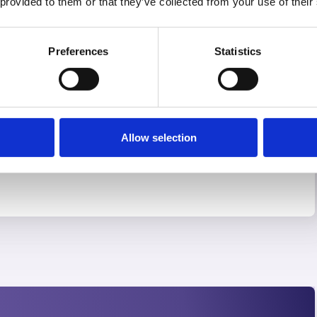
 provided to them or that they’ve collected from your use of their
 more
Preferences
Statistics
Allow selection