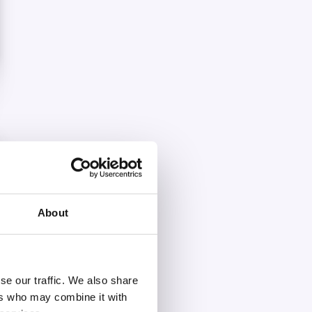
About
se our traffic. We also share
ers who may combine it with