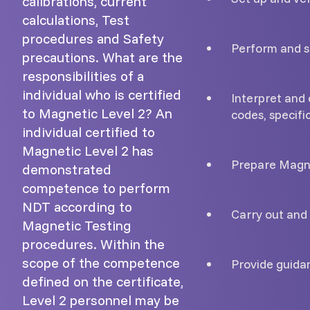
calibrations, current
calculations, Test
procedures and Safety
Perform and s
precautions. What are the
responsibilities of a
individual who is certified
Interpret and 
to Magnetic Level 2? An
codes, specifi
individual certified to
Magnetic Level 2 has
Prepare Magne
demonstrated
competence to perform
NDT according to
Carry out and 
Magnetic Testing
procedures. Within the
scope of the competence
Provide guidan
defined on the certificate,
Level 2 personnel may be