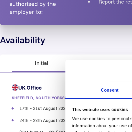
Report the res
authorised by the
employer to:
Availability
Initial
Recertification
UK Office
Consent
SHEFFIELD, SOUTH YORKSHIRE
17th – 21st August 2026
LEVEL 3
This website uses cookies
We use cookies to personalis
24th – 28th August 2026
LEVEL 3
information about your use of