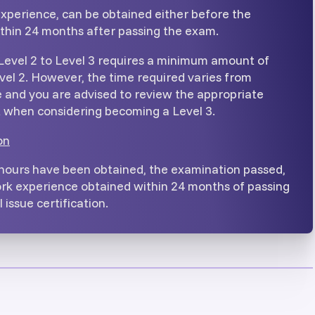
xperience, can be obtained either before the
ithin 24 months after passing the exam.
Level 2 to Level 3 requires a minimum amount of
vel 2. However, the time required varies from
and you are advised to review the appropriate
when considering becoming a Level 3.
on
 hours have been obtained, the examination passed,
rk experience obtained within 24 months of passing
 issue certification.