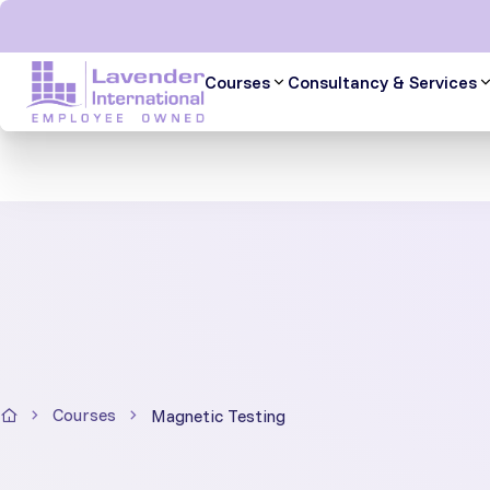
Skip
to
content
Courses
Consultancy & Services
Courses
Magnetic Testing