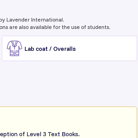
by Lavender International.
ons are also available for the use of students.
Lab coat / Overalls
ception of Level 3 Text Books.