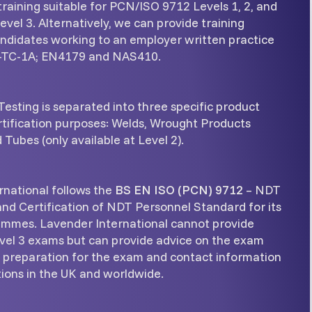
raining suitable for PCN/ISO 9712 Levels 1, 2, and
vel 3. Alternatively, we can provide training
andidates working to an employer written practice
-TC-1A; EN4179 and NAS410.
esting is separated into three specific product
rtification purposes: Welds, Wrought Products
 Tubes (only available at Level 2).
rnational follows the
BS EN ISO (PCN) 9712
– NDT
and Certification of NDT Personnel Standard for its
ammes. Lavender International cannot provide
l 3 exams but can provide advice on the exam
n preparation for the exam and contact information
ions in the UK and worldwide.