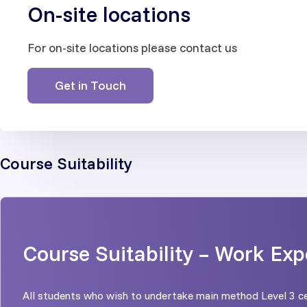
On-site locations
For on-site locations please contact us
Get in Touch
Course Suitability
Course Suitability – Work Exp
All students who wish to undertake main method Level 3 ce