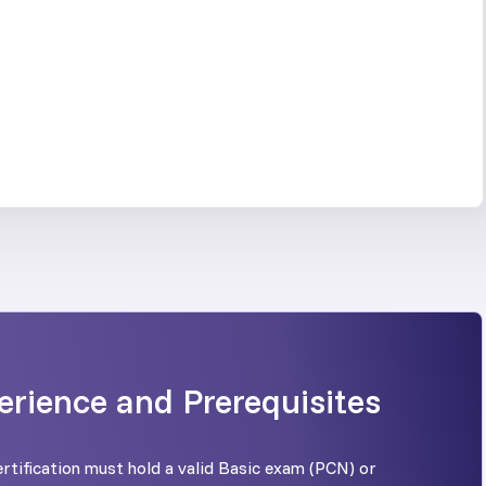
erience and Prerequisites
rtification must hold a valid Basic exam (PCN) or