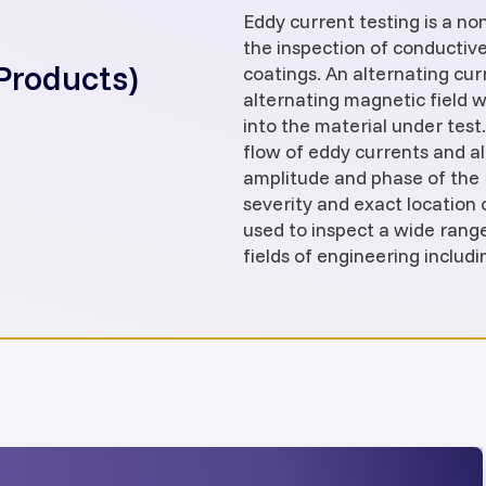
Eddy current testing is a n
the inspection of conductiv
Products)
coatings. An alternating cur
alternating magnetic field w
into the material under test.
flow of eddy currents and al
amplitude and phase of the 
severity and exact location o
used to inspect a wide rang
fields of engineering includ