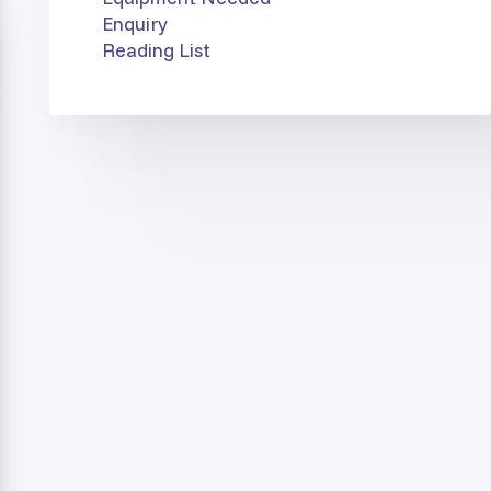
Enquiry
Reading List