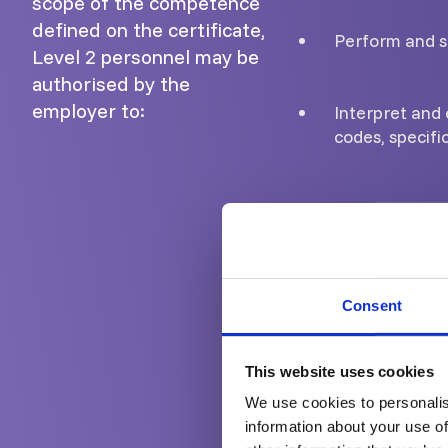
scope of the competence
defined on the certificate,
Perform and s
Level 2 personnel may be
authorised by the
employer to:
Interpret and 
codes, specifi
Prepare Eddy 
Carry out and s
Consent
Provide guidan
This website uses cookies
We use cookies to personalis
Report the res
information about your use of