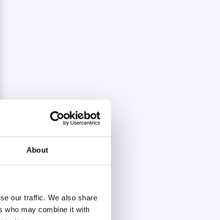
About
se our traffic. We also share
ers who may combine it with