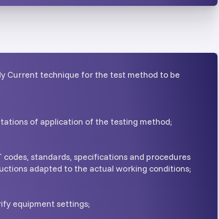
dy Current technique for the test method to be
itations of application of the testing method;
 codes, standards, specifications and procedures
uctions adapted to the actual working conditions;
ify equipment settings;