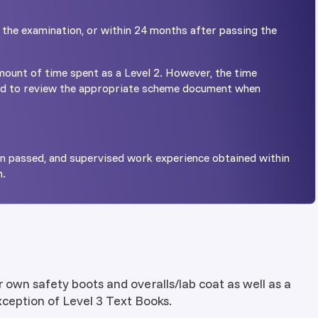
 the examination, or within 24 months after passing the
ount of time spent as a Level 2. However, the time
ed to review the appropriate scheme document when
on passed, and supervised work experience obtained within
n.
r own safety boots and overalls/lab coat as well as a
exception of Level 3 Text Books.