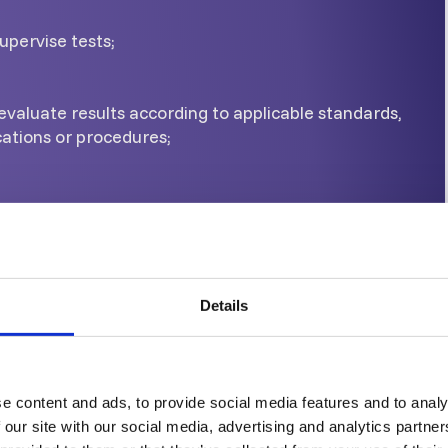
upervise tests;
evaluate results according to applicable standards,
cations or procedures;
Current written instructions
upervise all tasks at or below level 2;
Details
ce for personnel at or below level 2, and
e content and ads, to provide social media features and to analy
ults of Eddy Current test
 our site with our social media, advertising and analytics partn