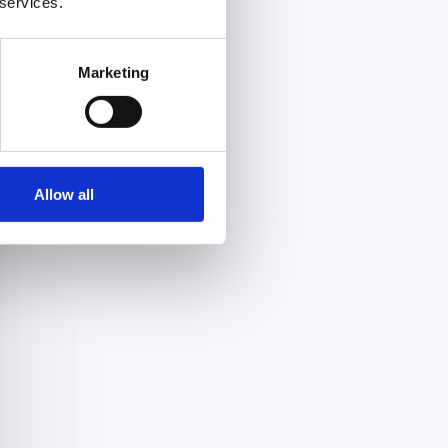
 services.
Marketing
Allow all