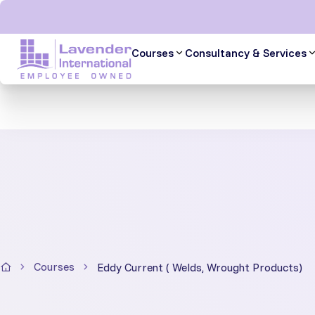
Skip
to
content
Courses
Consultancy & Services
Courses
Eddy Current ( Welds, Wrought Products)