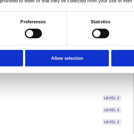
 provided to them or that they’ve collected from your use of their
Preferences
Statistics
Allow selection
LEVEL 2
LEVEL 2
LEVEL 2