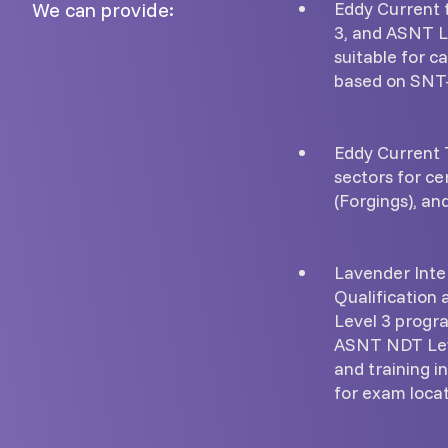
We can provide:
Eddy Current t
3, and ASNT Le
suitable for c
based on SNT
Eddy Current T
sectors for ce
(Forgings), and
Lavender Inte
Qualification 
Level 3 progr
ASNT NDT Leve
and training i
for exam locat