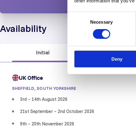
other information that you’ve
Consent
Necessary
Selection
Availability
Initial
Recertification
Deny
UK Office
SHEFFIELD, SOUTH YORKSHIRE
3rd – 14th August 2026
21st September – 2nd October 2026
9th – 20th November 2026