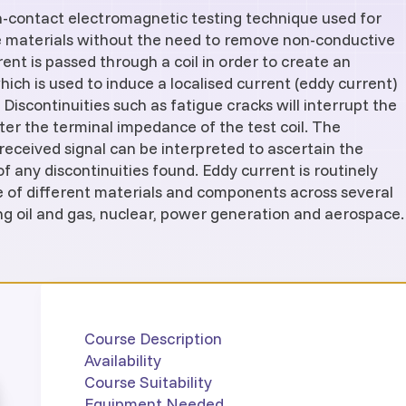
on-contact electromagnetic testing technique used for
e materials without the need to remove non-conductive
rent is passed through a coil in order to create an
hich is used to induce a localised current (eddy current)
 Discontinuities such as fatigue cracks will interrupt the
ter the terminal impedance of the test coil. The
received signal can be interpreted to ascertain the
f any discontinuities found. Eddy current is routinely
e of different materials and components across several
ing oil and gas, nuclear, power generation and aerospace.
Course Description
Availability
Course Suitability
Equipment Needed