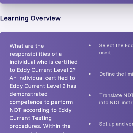
Learning Overview
What are the
Select the Ed
used;
responsibilities of a
individual who is certified
to Eddy Current Level 2?
Define the lim
An individual certified to
Eddy Current Level 2 has
demonstrated
Translate NDT
competence to perform
into NDT instr
NDT according to Eddy
Current Testing
Set up and ver
procedures. Within the