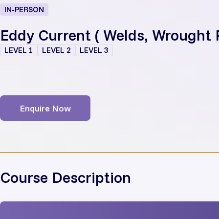
IN-PERSON
Eddy Current ( Welds, Wrought 
LEVEL 1
LEVEL 2
LEVEL 3
Enquire Now
Course Description