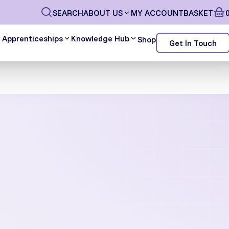
SEARCH
ABOUT US
MY ACCOUNT
BASKET
Apprenticeships
Knowledge Hub
Shop
Get In Touch