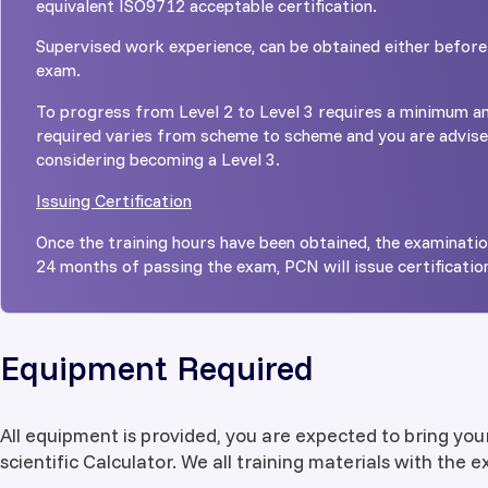
equivalent ISO9712 acceptable certification.
Supervised work experience, can be obtained either before
exam.
To progress from Level 2 to Level 3 requires a minimum am
required varies from scheme to scheme and you are advis
considering becoming a Level 3.
Issuing Certification
Once the training hours have been obtained, the examinati
24 months of passing the exam, PCN will issue certificatio
Equipment Required
All equipment is provided, you are expected to bring you
scientific Calculator. We all training materials with the 